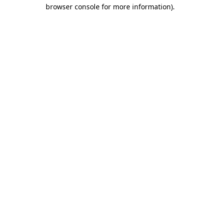
browser console for more information).